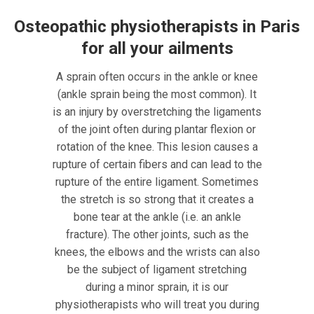
Osteopathic physiotherapists in Paris
for all your ailments
A sprain often occurs in the ankle or knee
(ankle sprain being the most common). It
is an injury by overstretching the ligaments
of the joint often during plantar flexion or
rotation of the knee. This lesion causes a
rupture of certain fibers and can lead to the
rupture of the entire ligament. Sometimes
the stretch is so strong that it creates a
bone tear at the ankle (i.e. an ankle
fracture). The other joints, such as the
knees, the elbows and the wrists can also
be the subject of ligament stretching
during a minor sprain, it is our
physiotherapists who will treat you during