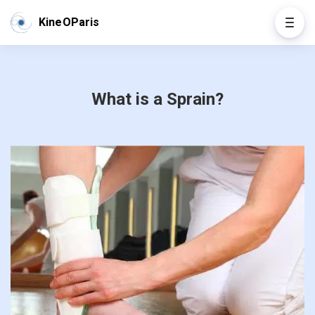
KineOParis
What is a Sprain?