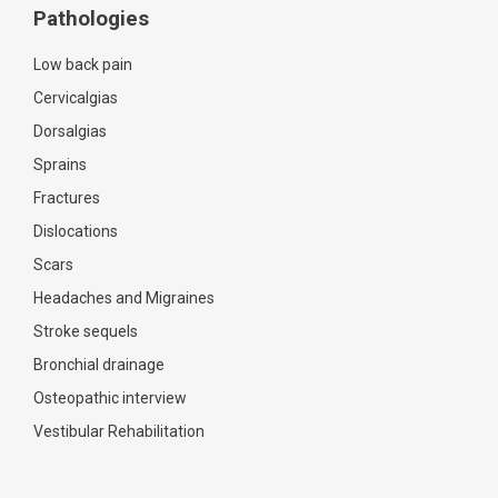
Pathologies
Low back pain
Cervicalgias
Dorsalgias
Sprains
Fractures
Dislocations
Scars
Headaches and Migraines
Stroke sequels
Bronchial drainage
Osteopathic interview
Vestibular Rehabilitation