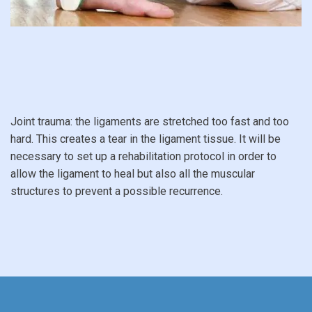
Joint trauma: the ligaments are stretched too fast and too
hard. This creates a tear in the ligament tissue. It will be
necessary to set up a rehabilitation protocol in order to
allow the ligament to heal but also all the muscular
structures to prevent a possible recurrence.