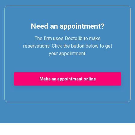
Need an appointment?
The firm uses Doctolib to make
reservations. Click the button below to get
your appointment.
Make an appointment online