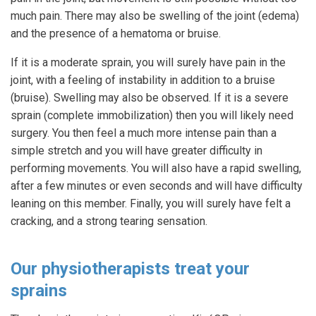
much pain. There may also be swelling of the joint (edema)
and the presence of a hematoma or bruise.
If it is a moderate sprain, you will surely have pain in the
joint, with a feeling of instability in addition to a bruise
(bruise). Swelling may also be observed. If it is a severe
sprain (complete immobilization) then you will likely need
surgery. You then feel a much more intense pain than a
simple stretch and you will have greater difficulty in
performing movements. You will also have a rapid swelling,
after a few minutes or even seconds and will have difficulty
leaning on this member. Finally, you will surely have felt a
cracking, and a strong tearing sensation.
Our physiotherapists treat your
sprains