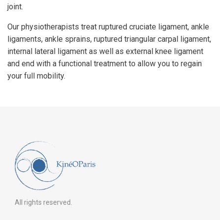
joint.
Our physiotherapists treat ruptured cruciate ligament, ankle
ligaments, ankle sprains, ruptured triangular carpal ligament,
internal lateral ligament as well as external knee ligament
and end with a functional treatment to allow you to regain
your full mobility.
All rights reserved.