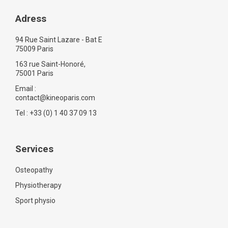
Adress
94 Rue Saint Lazare - Bat E
75009 Paris
163 rue Saint-Honoré,
75001 Paris
Email :
contact@kineoparis.com
Tel : +33 (0) 1 40 37 09 13
Services
Osteopathy
Physiotherapy
Sport physio