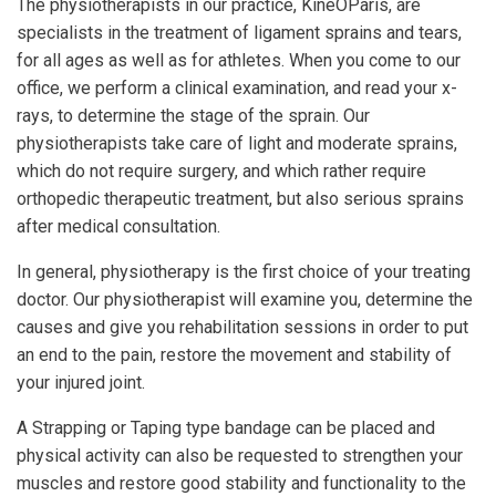
The physiotherapists in our practice, KinéOParis, are
specialists in the treatment of ligament sprains and tears,
for all ages as well as for athletes. When you come to our
office, we perform a clinical examination, and read your x-
rays, to determine the stage of the sprain. Our
physiotherapists take care of light and moderate sprains,
which do not require surgery, and which rather require
orthopedic therapeutic treatment, but also serious sprains
after medical consultation.
In general, physiotherapy is the first choice of your treating
doctor. Our physiotherapist will examine you, determine the
causes and give you rehabilitation sessions in order to put
an end to the pain, restore the movement and stability of
your injured joint.
A Strapping or Taping type bandage can be placed and
physical activity can also be requested to strengthen your
muscles and restore good stability and functionality to the