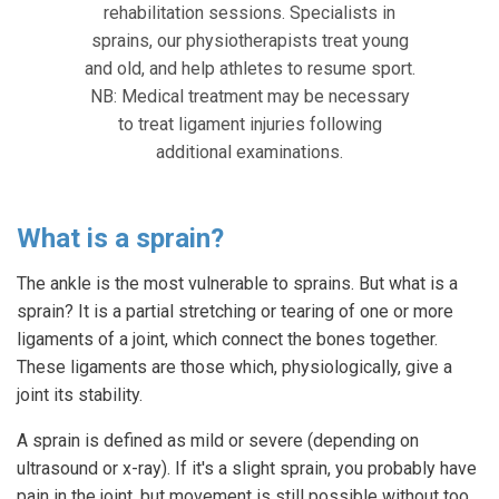
rehabilitation sessions. Specialists in
sprains, our physiotherapists treat young
and old, and help athletes to resume sport.
NB: Medical treatment may be necessary
to treat ligament injuries following
additional examinations.
What is a sprain?
The ankle is the most vulnerable to sprains. But what is a
sprain? It is a partial stretching or tearing of one or more
ligaments of a joint, which connect the bones together.
These ligaments are those which, physiologically, give a
joint its stability.
A sprain is defined as mild or severe (depending on
ultrasound or x-ray). If it's a slight sprain, you probably have
pain in the joint, but movement is still possible without too