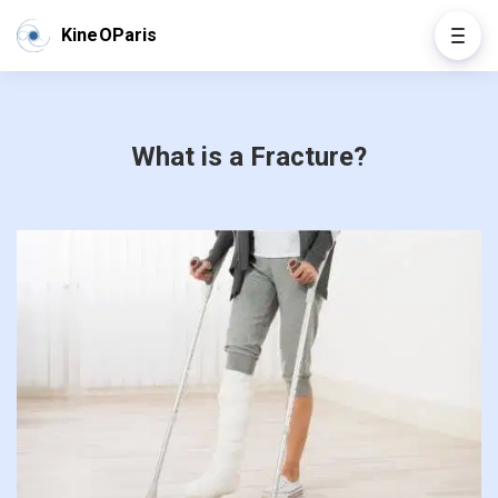
KineOParis
What is a Fracture?