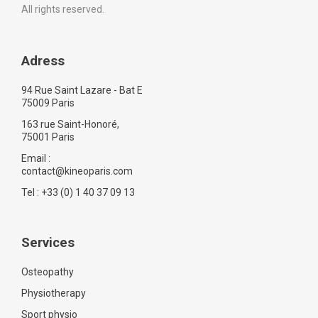
All rights reserved.
Adress
94 Rue Saint Lazare - Bat E
75009 Paris
163 rue Saint-Honoré,
75001 Paris
Email :
contact@kineoparis.com
Tel : +33 (0) 1 40 37 09 13
Services
Osteopathy
Physiotherapy
Sport physio