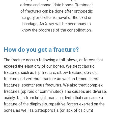
edema and consolidate bones. Treatment
of fractures can be done after orthopedic
surgery, and after removal of the cast or
bandage. An X-ray will be necessary to
know the progress of the consolidation.
How do you get a fracture?
The fracture occurs following a fall, blows, or forces that
exceed the elasticity of our bones. We treat classic
fractures such as hip fracture, elbow fracture, clavicle
fracture and vertebral fracture as well as femoral neck
fractures, spontaneous fractures. We also treat complex
fractures (spiroid or comminuted). The causes are diverse,
mainly: falls from height, road accidents that can cause a
fracture of the diaphysis, repetitive forces exerted on the
bones as well as osteoporosis (or lack of calcium)