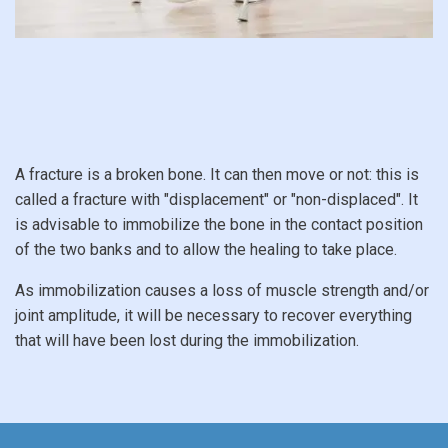
A fracture is a broken bone. It can then move or not: this is
called a fracture with "displacement" or "non-displaced". It
is advisable to immobilize the bone in the contact position
of the two banks and to allow the healing to take place.
As immobilization causes a loss of muscle strength and/or
joint amplitude, it will be necessary to recover everything
that will have been lost during the immobilization.