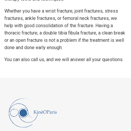
Whether you have a wrist fracture, joint fractures, stress
fractures, ankle fractures, or femoral neck fractures, we
help with good consolidation of the fracture. Having a
thoracic fracture, a double tibia fibula fracture, a clean break
or an open fracture is not a problem if the treatment is well
done and done early enough.
You can also call us, and we will answer all your questions.