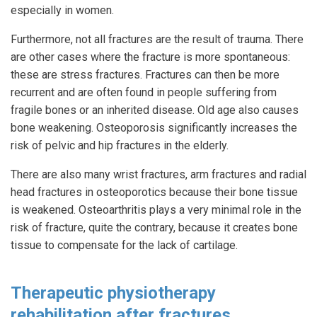
especially in women.
Furthermore, not all fractures are the result of trauma. There
are other cases where the fracture is more spontaneous:
these are stress fractures. Fractures can then be more
recurrent and are often found in people suffering from
fragile bones or an inherited disease. Old age also causes
bone weakening. Osteoporosis significantly increases the
risk of pelvic and hip fractures in the elderly.
There are also many wrist fractures, arm fractures and radial
head fractures in osteoporotics because their bone tissue
is weakened. Osteoarthritis plays a very minimal role in the
risk of fracture, quite the contrary, because it creates bone
tissue to compensate for the lack of cartilage.
Therapeutic physiotherapy
rehabilitation after fractures