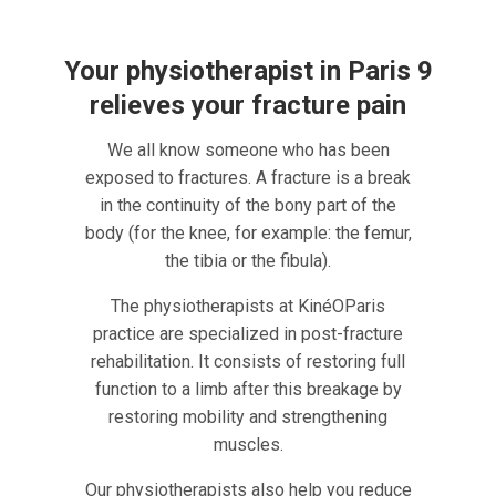
Your physiotherapist in Paris 9
relieves your fracture pain
We all know someone who has been
exposed to fractures. A fracture is a break
in the continuity of the bony part of the
body (for the knee, for example: the femur,
the tibia or the fibula).
The physiotherapists at KinéOParis
practice are specialized in post-fracture
rehabilitation. It consists of restoring full
function to a limb after this breakage by
restoring mobility and strengthening
muscles.
Our physiotherapists also help you reduce