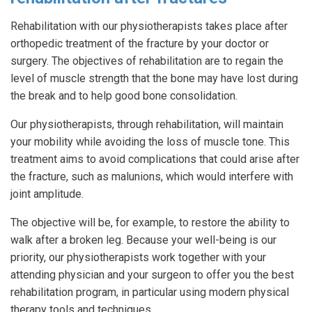
Rehabilitation with our physiotherapists takes place after
orthopedic treatment of the fracture by your doctor or
surgery. The objectives of rehabilitation are to regain the
level of muscle strength that the bone may have lost during
the break and to help good bone consolidation.
Our physiotherapists, through rehabilitation, will maintain
your mobility while avoiding the loss of muscle tone. This
treatment aims to avoid complications that could arise after
the fracture, such as malunions, which would interfere with
joint amplitude.
The objective will be, for example, to restore the ability to
walk after a broken leg. Because your well-being is our
priority, our physiotherapists work together with your
attending physician and your surgeon to offer you the best
rehabilitation program, in particular using modern physical
therapy tools and techniques.