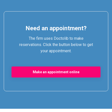
Need an appointment?
The firm uses Doctolib to make
reservations. Click the button below to get
your appointment.
Make an appointment online