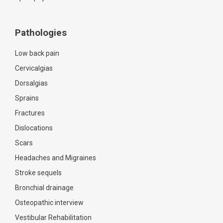
Pathologies
Low back pain
Cervicalgias
Dorsalgias
Sprains
Fractures
Dislocations
Scars
Headaches and Migraines
Stroke sequels
Bronchial drainage
Osteopathic interview
Vestibular Rehabilitation