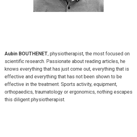
Aubin BOUTHENET
, physiotherapist, the most focused on
scientific research. Passionate about reading articles, he
knows everything that has just come out, everything that is
effective and everything that has not been shown to be
effective in the treatment. Sports activity, equipment,
orthopaedics, traumatology or ergonomics, nothing escapes
this diligent physiotherapist.