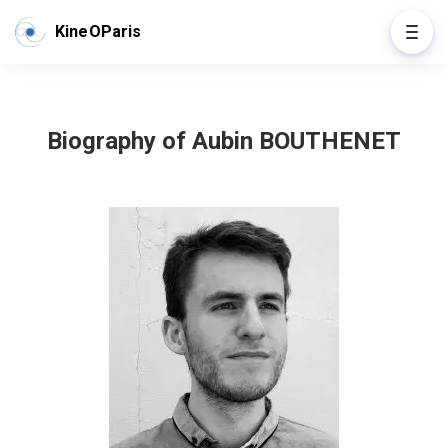
KineOParis
Biography of Aubin BOUTHENET