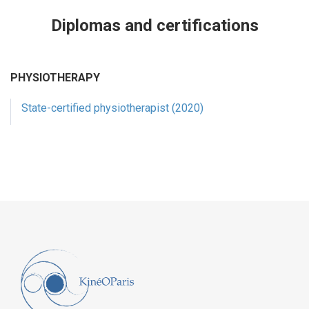
Diplomas and certifications
PHYSIOTHERAPY
State-certified physiotherapist (2020)