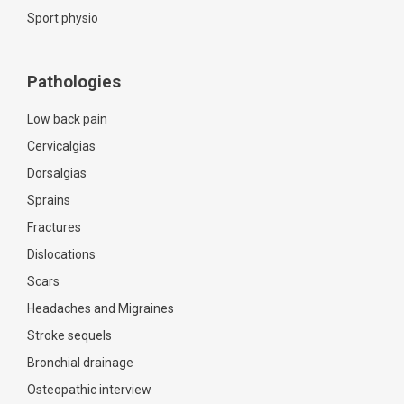
Sport physio
Pathologies
Low back pain
Cervicalgias
Dorsalgias
Sprains
Fractures
Dislocations
Scars
Headaches and Migraines
Stroke sequels
Bronchial drainage
Osteopathic interview