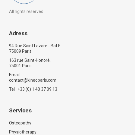
All rights reserved.
Adress
94 Rue Saint Lazare - Bat E
75009 Paris
163 rue Saint-Honoré,
75001 Paris
Email :
contact@kineoparis.com
Tel : +33 (0) 1 40 37 09 13
Services
Osteopathy
Physiotherapy